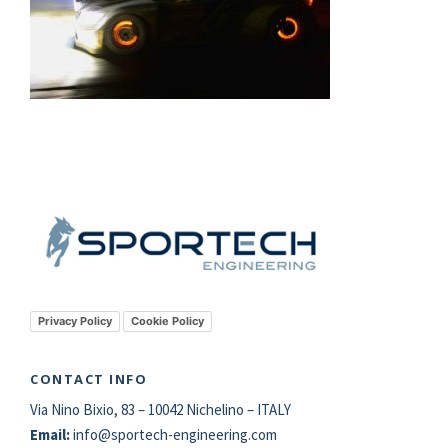
Privacy Policy
Cookie Policy
CONTACT INFO
Via Nino Bixio, 83 – 10042 Nichelino – ITALY
Email:
info@
sportech
-engineering.com