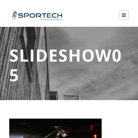
SLIDESHOW0
5