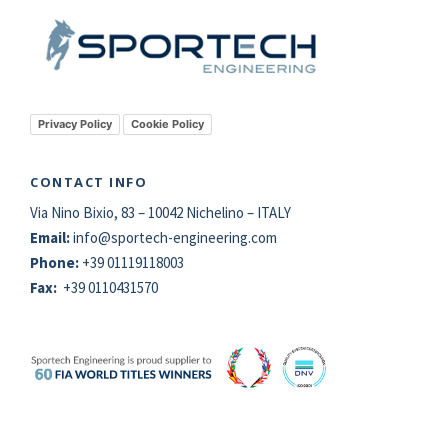
Privacy Policy
Cookie Policy
CONTACT INFO
Via Nino Bixio, 83 – 10042 Nichelino – ITALY
Email:
info@
sportech
-engineering.com
Phone:
+39 01119118003
Fax:
+39 0110431570