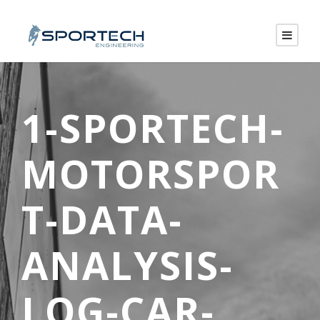
1-SPORTECH-
MOTORSPOR
T-DATA-
ANALYSIS-
LOG-CAR-