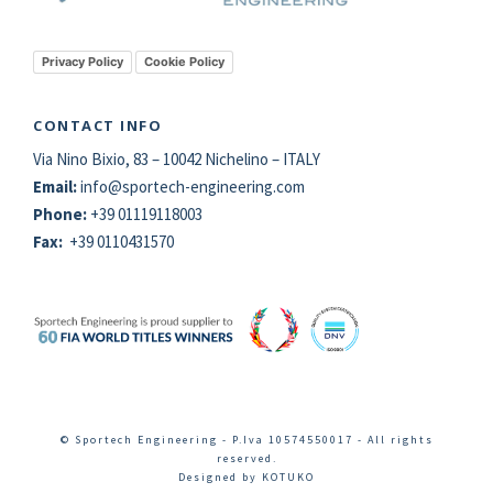
Privacy Policy
Cookie Policy
CONTACT INFO
Via Nino Bixio, 83 – 10042 Nichelino – ITALY
Email:
info@
sportech
-engineering.com
Phone:
+39 01119118003
Fax:
+39 0110431570
© Sportech Engineering - P.Iva 10574550017 - All rights
reserved.
Designed by
KOTUKO