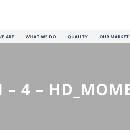
E ARE
WHAT WE DO
QUALITY
OUR MARKET
 – 4 – HD_MOM