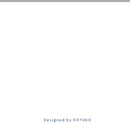
Designed by
KOTUKO