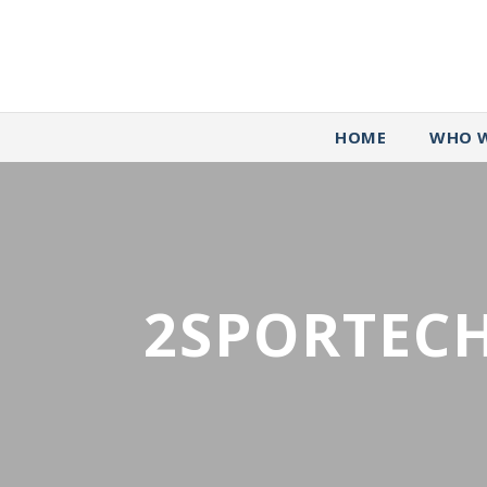
HOME
WHO W
2SPORTECH