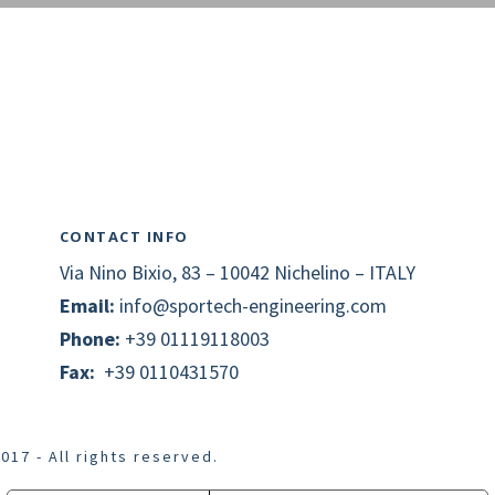
CONTACT INFO
Via Nino Bixio, 83 – 10042 Nichelino – ITALY
Email:
info@
sportech
-engineering.com
Phone:
+39 01119118003
Fax:
+39 0110431570
017 - All rights reserved.