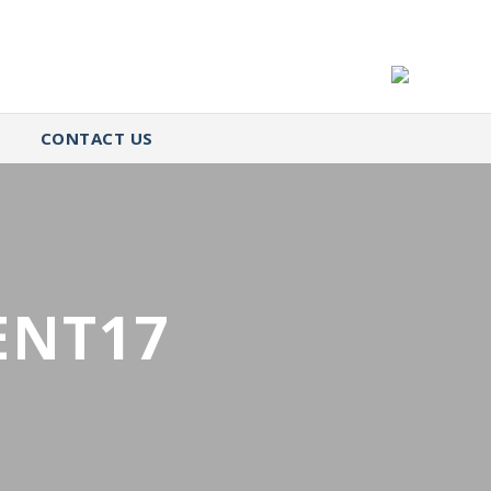
CONTACT US
ENT17