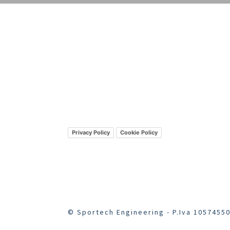
Privacy Policy
Cookie Policy
© Sportech Engineering - P.Iva 10574550