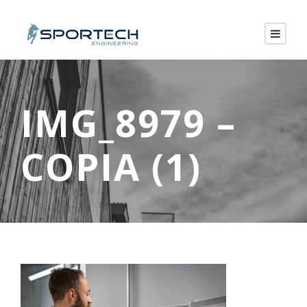
IMG_8979 –
COPIA (1)