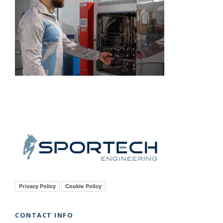
Privacy Policy
Cookie Policy
CONTACT INFO